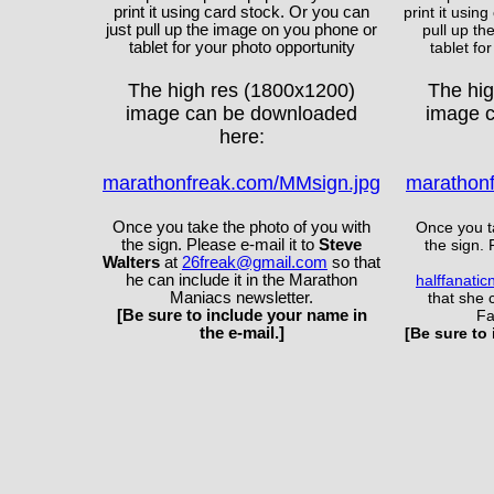
print it using card stock. Or you can
print it usin
just pull up the image on you phone or
pull up t
tablet for your photo opportunity
tablet fo
The high res (1800x1200)
The hi
image can be downloaded
image 
here:
marathonfreak.com/MMsign.jpg
marathonf
Once you take the photo of you with
Once you t
the sign. Please e-mail it to
Steve
the sign. 
Walters
at
26freak@gmail.com
so that
he can include it in the Marathon
halffanati
Maniacs newsletter.
that she c
[Be sure to include your name in
Fa
the e-mail.]
[Be sure to