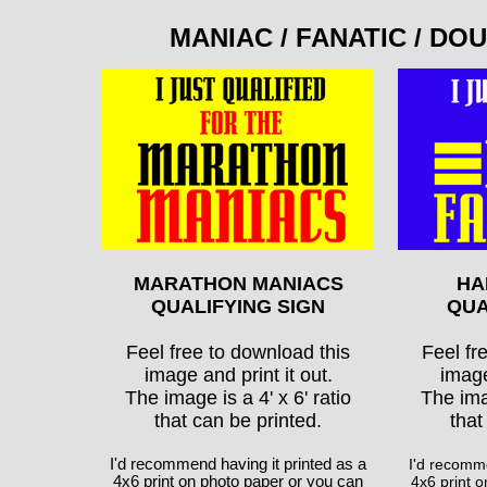
MANIAC / FANATIC / D
MARATHON MANIACS
HA
QUALIFYING SIGN
QUA
Feel free to download this
Feel fr
image and print it out.
image
The image is a 4' x 6' ratio
The imag
that can be printed.
that
I'd recommend having it printed as a
I'd recomme
4x6 print on photo paper or you can
4x6 print 